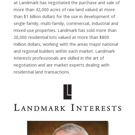
at Landmark has negotiated the purchase and sale of
more than 42,000 acres of raw land valued at more
than $1 billion dollars for the use in development of
single-family, multi-family, commercial, Industrial and
mixed-use properties. Landmark has sold more than
20,000 residential lots valued at more than $800
million dollars, working with the areas major national
and regional builders within each market. Landmark
Interests professionals are skilled in the art of
negotiation and are market experts dealing with
residential land transactions.