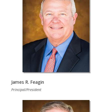
James R. Feagin
Principal/President