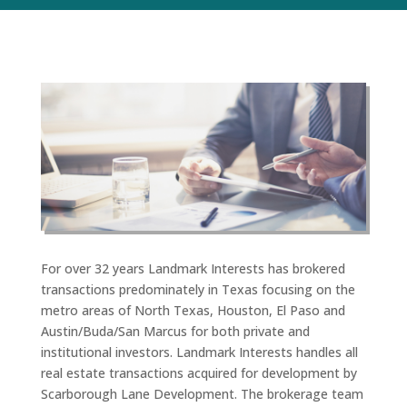
For over 32 years Landmark Interests has brokered
transactions predominately in Texas focusing on the
metro areas of North Texas, Houston, El Paso and
Austin/Buda/San Marcus for both private and
institutional investors. Landmark Interests handles all
real estate transactions acquired for development by
Scarborough Lane Development. The brokerage team