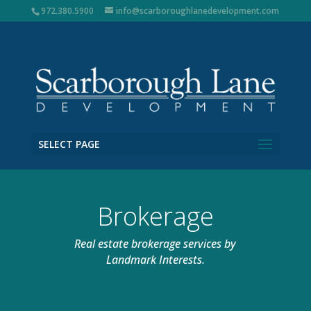
972.380.5900
info@scarboroughlanedevelopment.com
SELECT PAGE
Brokerage
Real estate brokerage services by
Landmark Interests.