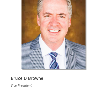
Bruce D Browne
Vice President