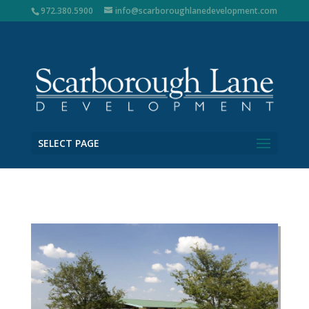
972.380.5900
info@scarboroughlanedevelopment.com
SELECT PAGE