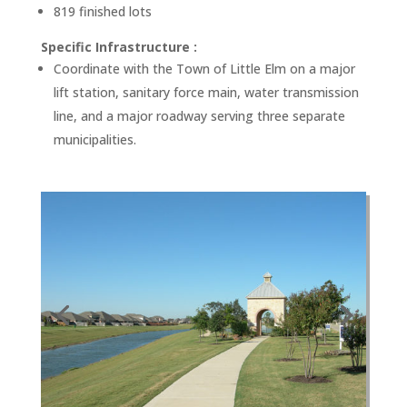
819 finished lots
Specific Infrastructure :
Coordinate with the Town of Little Elm on a major
lift station, sanitary force main, water transmission
line, and a major roadway serving three separate
municipalities.