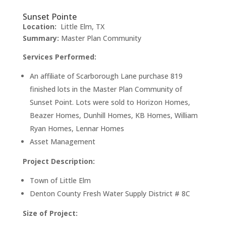
Sunset Pointe
Location:
Little Elm, TX
Summary:
Master Plan Community
Services Performed:
An affiliate of Scarborough Lane purchase 819
finished lots in the Master Plan Community of
Sunset Point. Lots were sold to Horizon Homes,
Beazer Homes, Dunhill Homes, KB Homes, William
Ryan Homes, Lennar Homes
Asset Management
Project Description:
Town of Little Elm
Denton County Fresh Water Supply District # 8C
Size of Project: