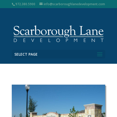
972.380.5900
info@scarboroughlanedevelopment.com
SELECT PAGE