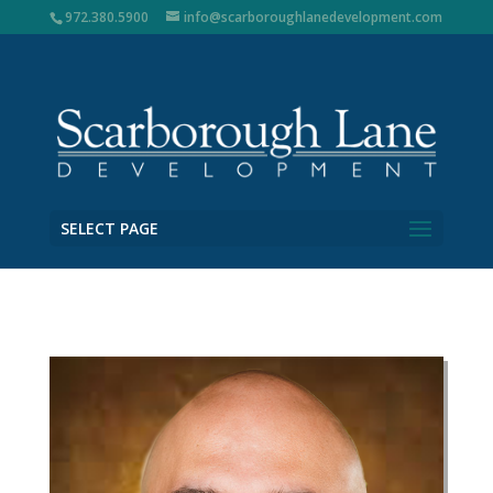
972.380.5900
info@scarboroughlanedevelopment.com
SELECT PAGE