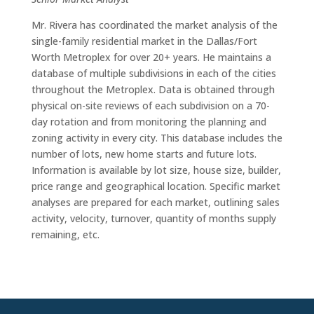
Mr. Rivera has coordinated the market analysis of the
single-family residential market in the Dallas/Fort
Worth Metroplex for over 20+ years. He maintains a
database of multiple subdivisions in each of the cities
throughout the Metroplex. Data is obtained through
physical on-site reviews of each subdivision on a 70-
day rotation and from monitoring the planning and
zoning activity in every city. This database includes the
number of lots, new home starts and future lots.
Information is available by lot size, house size, builder,
price range and geographical location. Specific market
analyses are prepared for each market, outlining sales
activity, velocity, turnover, quantity of months supply
remaining, etc.