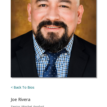
< Back To Bios
Joe Rivera
Senior Market Analyst